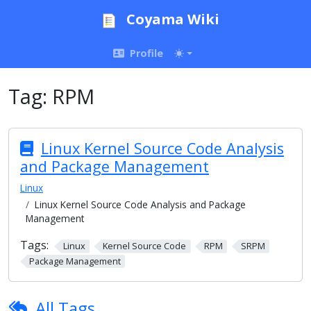
Coyama Wiki
Profile
Tag:
RPM
Linux Kernel Source Code Analysis
and Package Management
Linux
Linux Kernel Source Code Analysis and Package
Management
Tags:
Linux
Kernel Source Code
RPM
SRPM
Package Management
All Tags